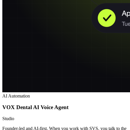
AI Automation
VOX Dental AI Voice Agent
Studio
Founder-led and AI-first. When you work with SVS, you talk to the