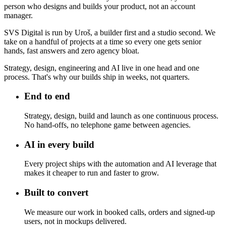
person who designs and builds your product, not an account
manager.
SVS Digital is run by Uroš, a builder first and a studio second. We
take on a handful of projects at a time so every one gets senior
hands, fast answers and zero agency bloat.
Strategy, design, engineering and AI live in one head and one
process. That's why our builds ship in weeks, not quarters.
End to end
Strategy, design, build and launch as one continuous process.
No hand-offs, no telephone game between agencies.
AI in every build
Every project ships with the automation and AI leverage that
makes it cheaper to run and faster to grow.
Built to convert
We measure our work in booked calls, orders and signed-up
users, not in mockups delivered.