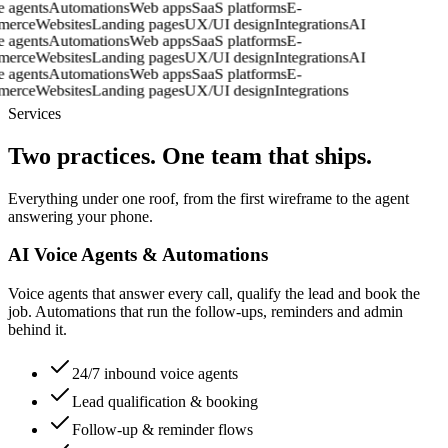
ice agents
Automations
Web apps
SaaS platforms
E-
mmerce
Websites
Landing pages
UX/UI design
Integrations
AI
ice agents
Automations
Web apps
SaaS platforms
E-
mmerce
Websites
Landing pages
UX/UI design
Integrations
AI
ice agents
Automations
Web apps
SaaS platforms
E-
mmerce
Websites
Landing pages
UX/UI design
Integrations
Services
Two practices. One team that ships.
Everything under one roof, from the first wireframe to the agent
answering your phone.
AI Voice Agents & Automations
Voice agents that answer every call, qualify the lead and book the
job. Automations that run the follow-ups, reminders and admin
behind it.
24/7 inbound voice agents
Lead qualification & booking
Follow-up & reminder flows