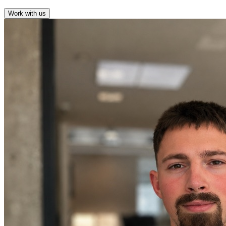
Work with us