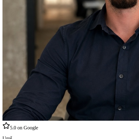
5.0 on Google
Uroš