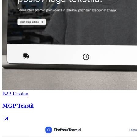
B2B Fashion
MGP Tekstil