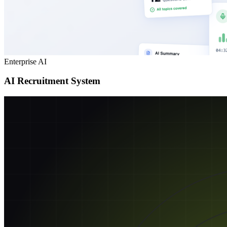
Enterprise AI
AI Recruitment System