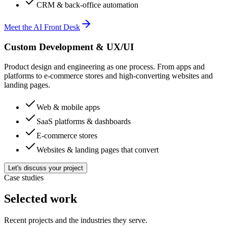
CRM & back-office automation
Meet the AI Front Desk
Custom Development & UX/UI
Product design and engineering as one process. From apps and
platforms to e-commerce stores and high-converting websites and
landing pages.
Web & mobile apps
SaaS platforms & dashboards
E-commerce stores
Websites & landing pages that convert
Let's discuss your project
Case studies
Selected work
Recent projects and the industries they serve.