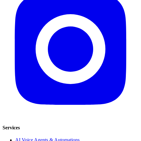
Services
AI Voice Agents & Automations