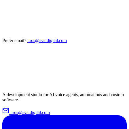
Prefer email?
uros@svs-digital.com
A development studio for AI voice agents, automations and custom
software.
uros@svs-digital.com