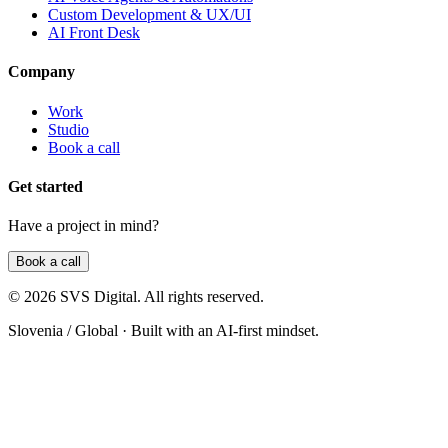
Custom Development & UX/UI
AI Front Desk
Company
Work
Studio
Book a call
Get started
Have a project in mind?
Book a call
©
2026
SVS Digital
. All rights reserved.
Slovenia / Global
· Built with an AI-first mindset.