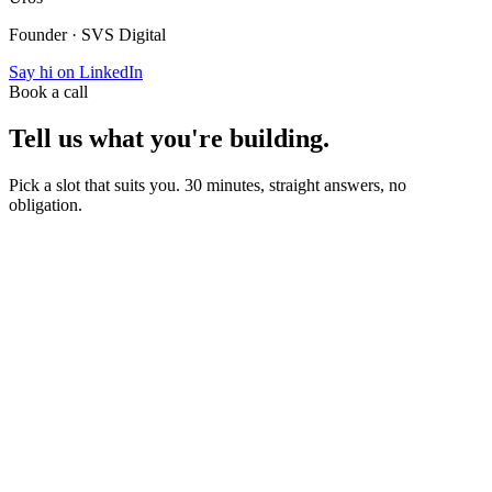
Founder · SVS Digital
Say hi on LinkedIn
Book a call
Tell us what you're building.
Pick a slot that suits you. 30 minutes, straight answers, no
obligation.