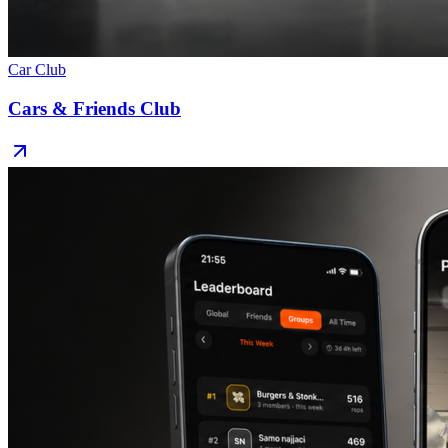
Car Club
Cars & Friends Club