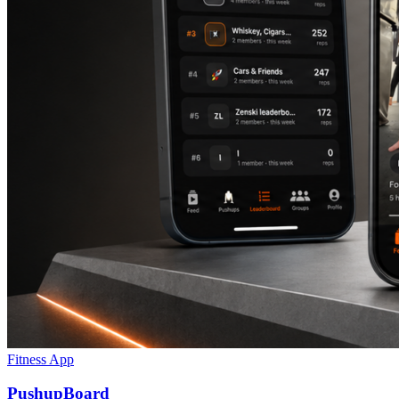
Fitness App
PushupBoard