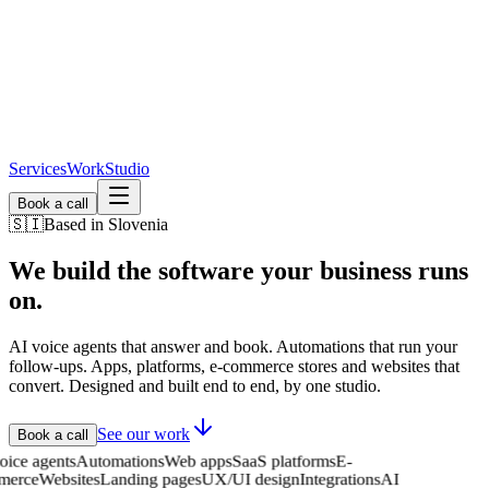
Services
Work
Studio
Book a call
🇸🇮
Based in Slovenia
We build the software
your business runs
on.
AI voice agents that answer and book. Automations that run your
follow-ups. Apps, platforms, e-commerce stores and websites that
convert. Designed and built end to end, by one studio.
See our work
Book a call
 voice agents
Automations
Web apps
SaaS platforms
E-
mmerce
Websites
Landing pages
UX/UI design
Integrations
AI