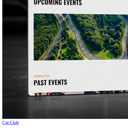
Car Club