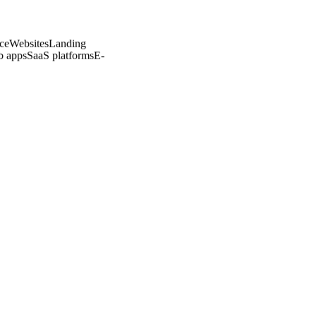
commerce
Websites
Landing
ons
Web apps
SaaS platforms
E-