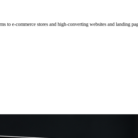
rms to e-commerce stores and high-converting websites and landing pag