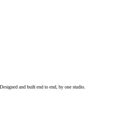
Designed and built end to end, by one studio.