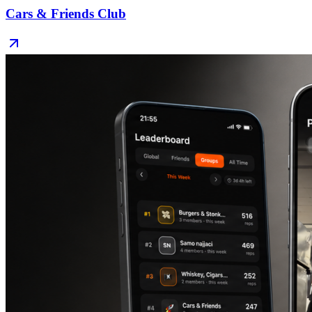
Cars & Friends Club