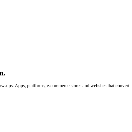
n.
ow-ups. Apps, platforms, e-commerce stores and websites that convert. 