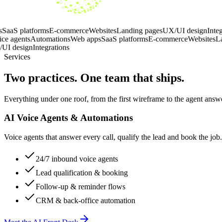
eb apps
SaaS platforms
E-commerce
Websites
Landing pages
UX/UI des
ns
AI voice agents
Automations
Web apps
SaaS platforms
E-commerce
Web
ges
UX/UI design
Integrations
Services
Two practices. One team that ships.
Everything under one roof, from the first wireframe to the agent ans
AI Voice Agents & Automations
Voice agents that answer every call, qualify the lead and book the jo
24/7 inbound voice agents
Lead qualification & booking
Follow-up & reminder flows
CRM & back-office automation