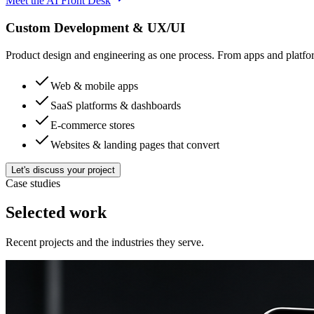
Meet the AI Front Desk
Custom Development & UX/UI
Product design and engineering as one process. From apps and platfo
Web & mobile apps
SaaS platforms & dashboards
E-commerce stores
Websites & landing pages that convert
Let's discuss your project
Case studies
Selected work
Recent projects and the industries they serve.