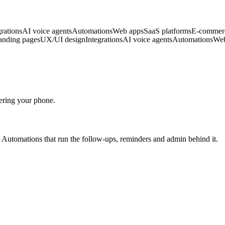
ign
Integrations
AI voice agents
Automations
Web apps
SaaS platforms
E-
sites
Landing pages
UX/UI design
Integrations
AI voice agents
Automati
wering your phone.
b. Automations that run the follow-ups, reminders and admin behind it.