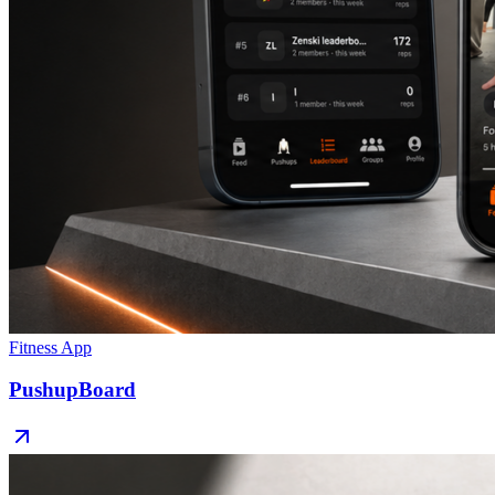
Fitness App
PushupBoard