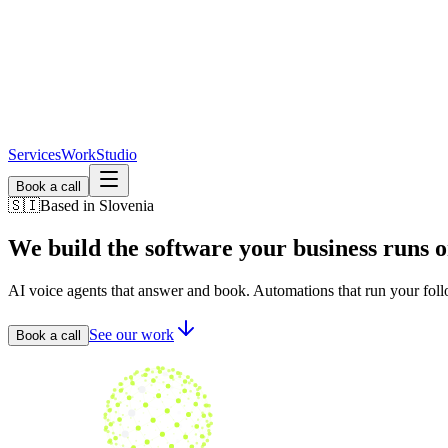
Services
Work
Studio
Book a call
🇸🇮
Based in Slovenia
We build the software
your business runs o
AI voice agents that answer and book. Automations that run your foll
See our work
Book a call